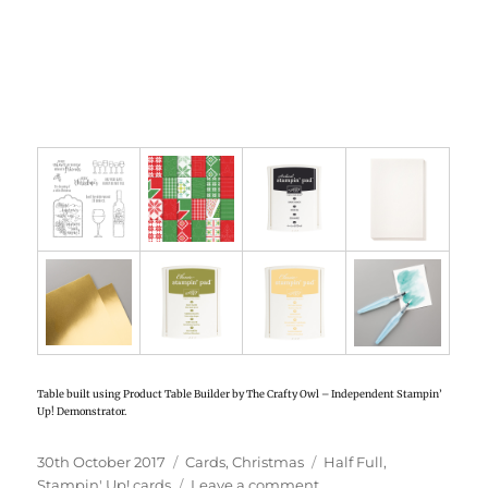
Table built using Product Table Builder by The Crafty Owl – Independent Stampin’
Up! Demonstrator.
Posted
30th October 2017
Categories
Cards
,
Christmas
Tags
Half Full
,
on
Stampin' Up! cards
Leave a comment
on