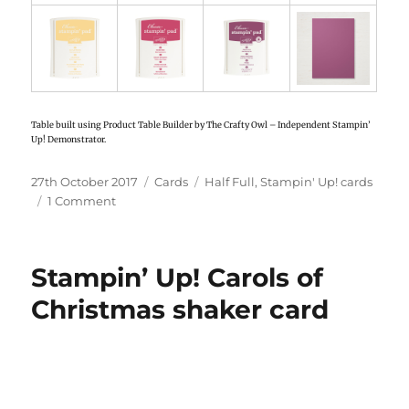
Table built using Product Table Builder by The Crafty Owl – Independent Stampin’
Up! Demonstrator.
Posted
27th October 2017
Categories
Cards
Tags
Half Full
,
Stampin' Up! cards
on
1 Comment
on
Stampin’
Up!
Half
Stampin’ Up! Carols of
Full
card
Christmas shaker card