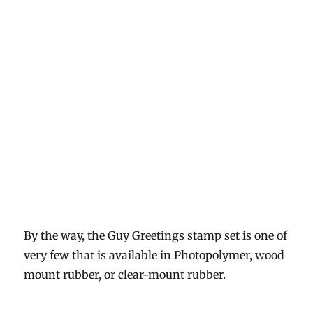
By the way, the Guy Greetings stamp set is one of
very few that is available in Photopolymer, wood
mount rubber, or clear-mount rubber.