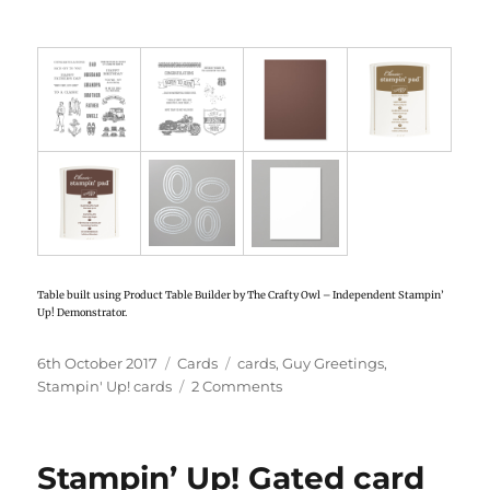
Table built using Product Table Builder by The Crafty Owl – Independent Stampin’
Up! Demonstrator.
Posted
6th October 2017
Categories
Cards
Tags
cards
,
Guy Greetings
,
on
Stampin' Up! cards
2 Comments
on
Stampin’
Up!
Guy
Stampin’ Up! Gated card
Greetings