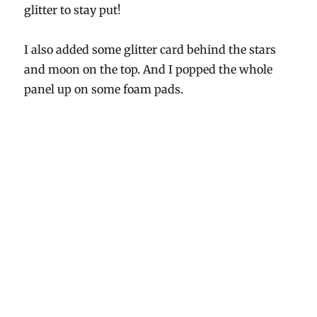
glitter to stay put!
I also added some glitter card behind the stars
and moon on the top. And I popped the whole
panel up on some foam pads.