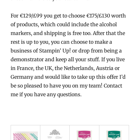
For €129/£99 you get to choose €175/£130 worth
of products, which could include the alcohol
markers, and shipping is free too. After that the
rest is up to you, you can choose to make a
business of Stampin’ Up! or drop from being a
demonstrator and keep all your stuff. If you live
in France, the UK, the Netherlands, Austria or
Germany and would like to take up this offer I’d
be so pleased to have you on my team! Contact
me if you have any questions.