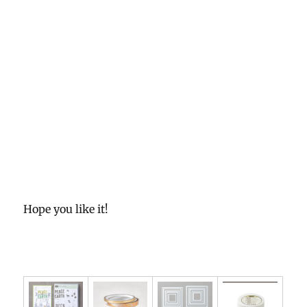
Hope you like it!