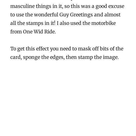
masculine things in it, so this was a good excuse
to use the wonderful Guy Greetings and almost
all the stamps in it! I also used the motorbike
from One Wid Ride.
To get this effect you need to mask off bits of the
card, sponge the edges, then stamp the image.