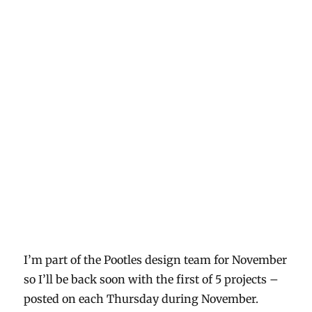
I’m part of the Pootles design team for November
so I’ll be back soon with the first of 5 projects –
posted on each Thursday during November.