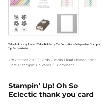
Table built using Product Table Builder by The Crafty Owl – Independent Stampin’
Up! Demonstrator.
Posted
4th October 2017
Categories
Cards
Tags
cards
,
Floral Phrases
,
Fresh
on
Florals
,
Stampin' Up! cards
1 Comment
on
Stampin’
Up!
Gated
Stampin’ Up! Oh So
card
using
Eclectic thank you card
Fresh
Florals
designer