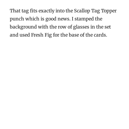
That tag fits exactly into the Scallop Tag Topper
punch which is good news. I stamped the
background with the row of glasses in the set
and used Fresh Fig for the base of the cards.