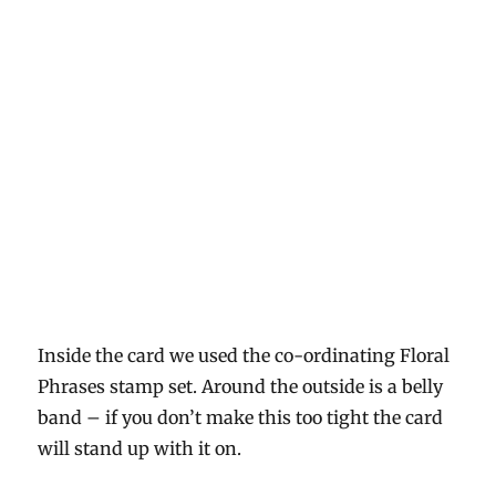
Inside the card we used the co-ordinating Floral
Phrases stamp set. Around the outside is a belly
band – if you don’t make this too tight the card
will stand up with it on.