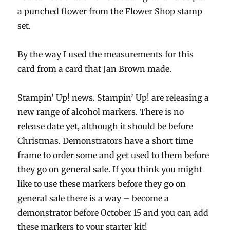
a punched flower from the Flower Shop stamp
set.
By the way I used the measurements for this
card from a card that Jan Brown made.
Stampin’ Up! news. Stampin’ Up! are releasing a
new range of alcohol markers. There is no
release date yet, although it should be before
Christmas. Demonstrators have a short time
frame to order some and get used to them before
they go on general sale. If you think you might
like to use these markers before they go on
general sale there is a way – become a
demonstrator before October 15 and you can add
these markers to your starter kit!