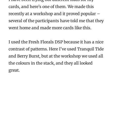
cards, and here’s one of them. We made this
recently at a workshop and it proved popular –
several of the participants have told me that they
went home and made more cards like this.
I used the Fresh Florals DSP because it has a nice
contrast of patterns. Here I’ve used Tranquil Tide
and Berry Burst, but at the workshop we used all
the colours in the stack, and they all looked
great.