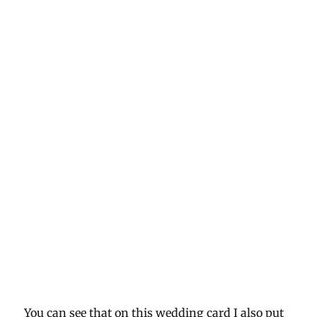
You can see that on this wedding card I also put