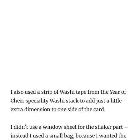
I also used a strip of Washi tape from the Year of
Cheer speciality Washi stack to add just a little
extra dimension to one side of the card.
I didn’t use a window sheet for the shaker part –
instead I used a small bag, because I wanted the