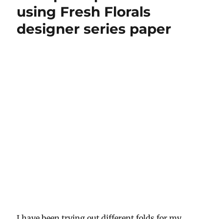
retiform
using Fresh Florals
style
designer series paper
I have been trying out different folds for my