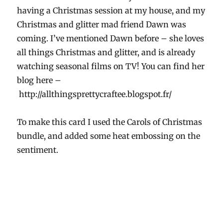
having a Christmas session at my house, and my
Christmas and glitter mad friend Dawn was
coming. I’ve mentioned Dawn before – she loves
all things Christmas and glitter, and is already
watching seasonal films on TV! You can find her
blog here –
http://allthingsprettycraftee.blogspot.fr/
To make this card I used the Carols of Christmas
bundle, and added some heat embossing on the
sentiment.