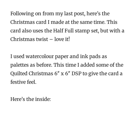
Following on from my last post, here’s the
Christmas card I made at the same time. This
card also uses the Half Full stamp set, but with a
Christmas twist – love it!
I used watercolour paper and ink pads as
palettes as before. This time I added some of the
Quilted Christmas 6″ x 6″ DSP to give the card a
festive feel.
Here’s the inside: