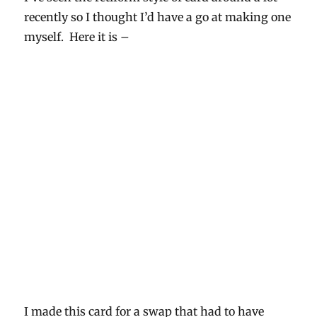
recently so I thought I’d have a go at making one
myself. Here it is –
I made this card for a swap that had to have