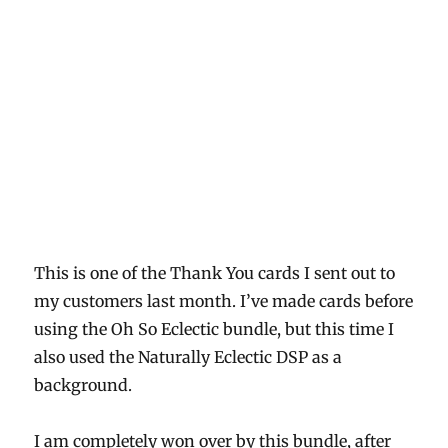
series
paper
This is one of the Thank You cards I sent out to
my customers last month. I’ve made cards before
using the Oh So Eclectic bundle, but this time I
also used the Naturally Eclectic DSP as a
background.
I am completely won over by this bundle, after