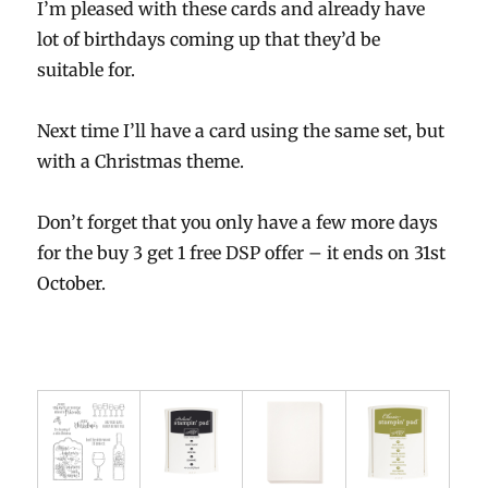
I’m pleased with these cards and already have
lot of birthdays coming up that they’d be
suitable for.
Next time I’ll have a card using the same set, but
with a Christmas theme.
Don’t forget that you only have a few more days
for the buy 3 get 1 free DSP offer – it ends on 31st
October.