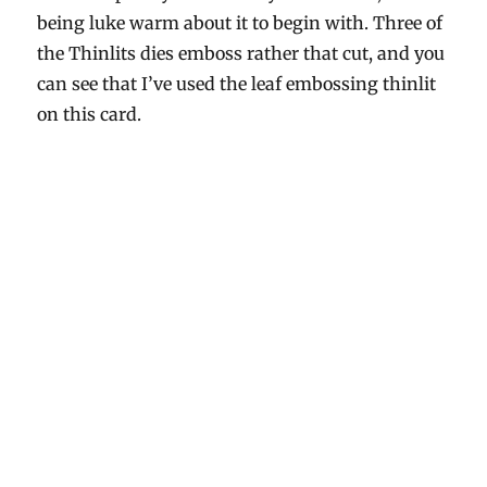
being luke warm about it to begin with. Three of
the Thinlits dies emboss rather that cut, and you
can see that I’ve used the leaf embossing thinlit
on this card.