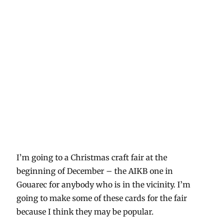
I’m going to a Christmas craft fair at the
beginning of December – the AIKB one in
Gouarec for anybody who is in the vicinity. I’m
going to make some of these cards for the fair
because I think they may be popular.