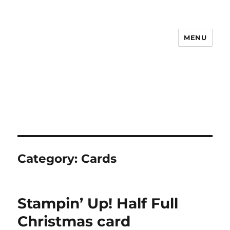
MENU
Maudie Papercrafts
Category:
Cards
Stampin’ Up! Half Full
Christmas card