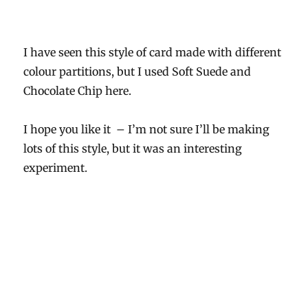
I have seen this style of card made with different
colour partitions, but I used Soft Suede and
Chocolate Chip here.
I hope you like it – I’m not sure I’ll be making
lots of this style, but it was an interesting
experiment.