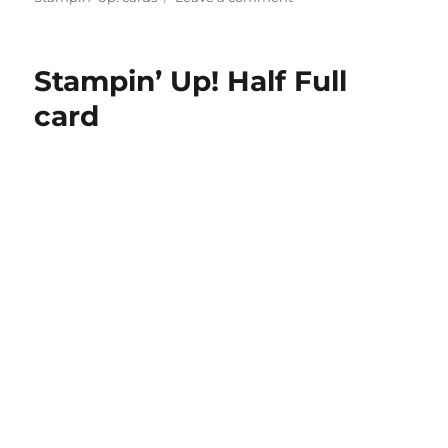
Stampin’
Up!
Half
Stampin’ Up! Half Full
Full
Christmas
card
card