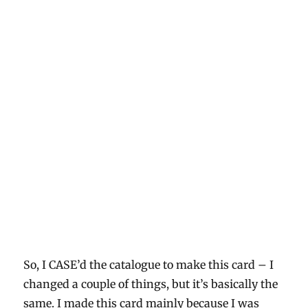
So, I CASE’d the catalogue to make this card – I
changed a couple of things, but it’s basically the
same. I made this card mainly because I was