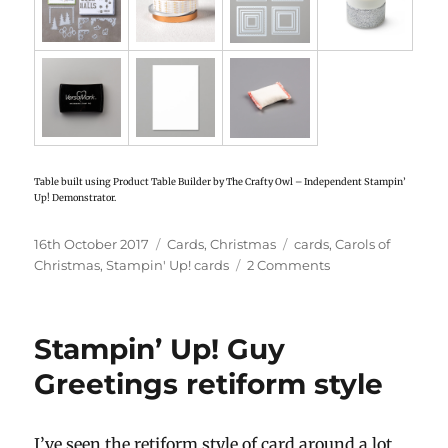
Table built using Product Table Builder by The Crafty Owl – Independent Stampin’
Up! Demonstrator.
Posted
16th October 2017
Categories
Cards
,
Christmas
Tags
cards
,
Carols of
on
Christmas
,
Stampin' Up! cards
2 Comments
on
Stampin’
Up!
Carols
Stampin’ Up! Guy
of
Christmas
Greetings retiform style
shaker
card
I’ve seen the retiform style of card around a lot