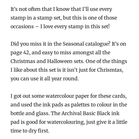
It’s not often that I know that I’ll use every
stamp in a stamp set, but this is one of those
occasions – I love every stamp in this set!
Did you miss it in the Seasonal catalogue? It’s on
page 42, and easy to miss amongst all the
Christmas and Halloween sets. One of the things
I like about this set is it isn’t just for Chrismtas,
you can use it all year round.
I got out some watercolour paper for these cards,
and used the ink pads as palettes to colour in the
bottle and glass. The Archival Basic Black ink
pad is good for watercolouring, just give it a little
time to dry first.