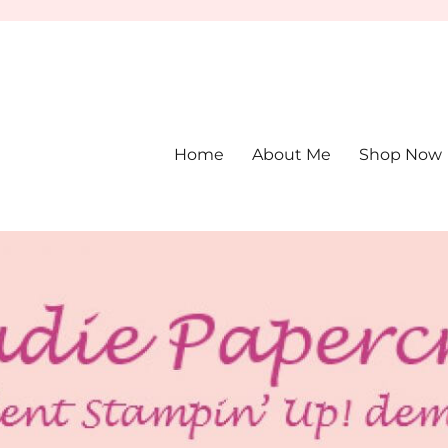
Home
About Me
Shop Now