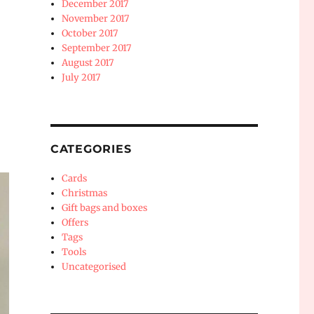
December 2017
November 2017
October 2017
September 2017
August 2017
July 2017
CATEGORIES
Cards
Christmas
Gift bags and boxes
Offers
Tags
Tools
Uncategorised