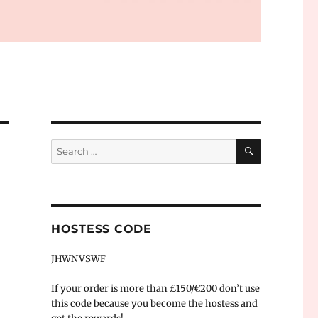
SEARCH
Search
for:
HOSTESS CODE
JHWNVSWF
If your order is more than £150/€200 don’t use
this code because you become the hostess and