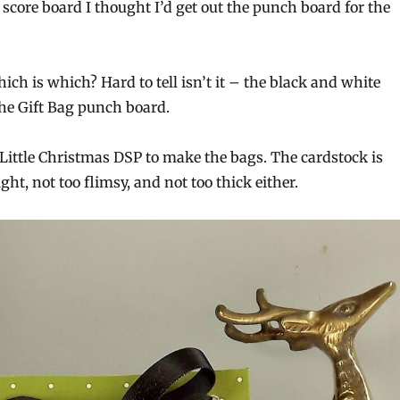
score board I thought I’d get out the punch board for the
ch is which? Hard to tell isn’t it – the black and white
he Gift Bag punch board.
 Little Christmas DSP to make the bags. The cardstock is
ght, not too flimsy, and not too thick either.