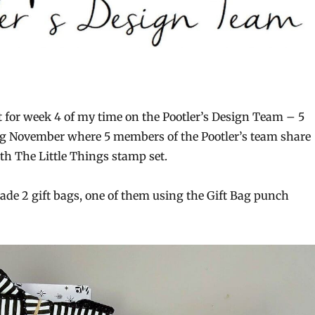
t for week 4 of my time on the Pootler’s Design Team – 5
g November where 5 members of the Pootler’s team share
th The Little Things stamp set.
ade 2 gift bags, one of them using the Gift Bag punch