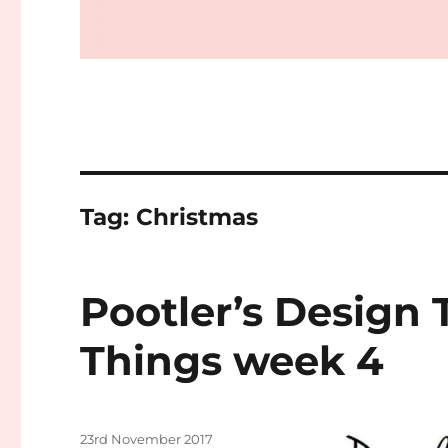
Tag:
Christmas
Pootler’s Design 
Things week 4
Posted
23rd November 2017