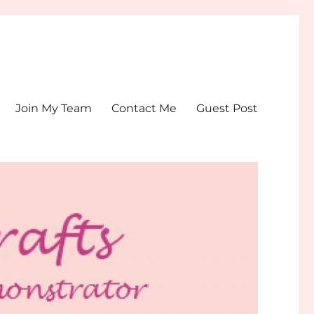
Join My Team
Contact Me
Guest Post