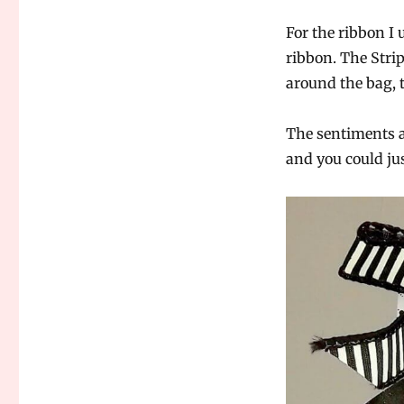
For the ribbon I
ribbon. The Stri
around the bag, 
The sentiments ar
and you could jus