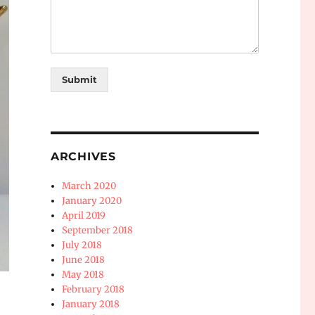
Submit
ARCHIVES
March 2020
January 2020
April 2019
September 2018
July 2018
June 2018
May 2018
February 2018
January 2018