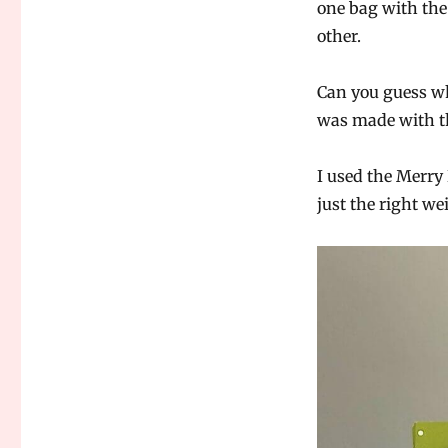
one bag with the 
other.
Can you guess whi
was made with t
I used the Merry
just the right wei