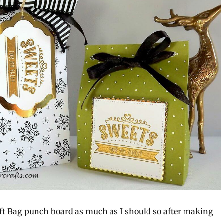
Gift Bag punch board as much as I should so after making