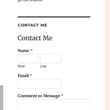
get the rewards!
CONTACT ME
Contact Me
Name
*
First
Last
Email
*
Comment or Message
*