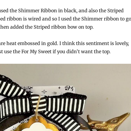
 used the Shimmer Ribbon in black, and also the Striped
ped ribbon is wired and so I used the Shimmer ribbon to g
then added the Striped ribbon bow on top.
e heat embossed in gold. I think this sentiment is lovely,
t use the For My Sweet if you didn’t want the top.