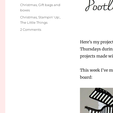
on
Categories
Christmas
,
Gift bags and
boxes
Tags
Christmas
,
Stampin' Up:
,
The Little Things
2 Comments
on
Pootler’s
Design
Here’s my projec
Team
Thursdays durin
–
projects made wi
The
Little
Things
This week I’ve m
week
board:
4