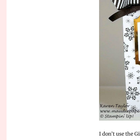
I don’t use the 