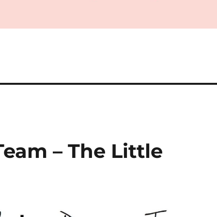
Team – The Little