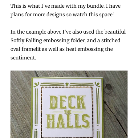
This is what I’ve made with my bundle. I have
plans for more designs so watch this space!
In the example above I’ve also used the beautiful
Softly Falling embossing folder, and a stitched
oval framelit as well as heat embossing the
sentiment.