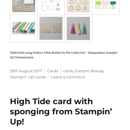
Table built using Product Table Builder by The Crafty Owl – Independent Stampin’
Up! Demonstrator.
Posted
29th August 2017
Categories
Cards
Tags
cards
,
Eastern Beauty
,
on
Stampin' Up! cards
Leave a comment
on
Eastern
Beauty
cards
High Tide card with
from
Stampin’
sponging from Stampin’
Up!
Up!