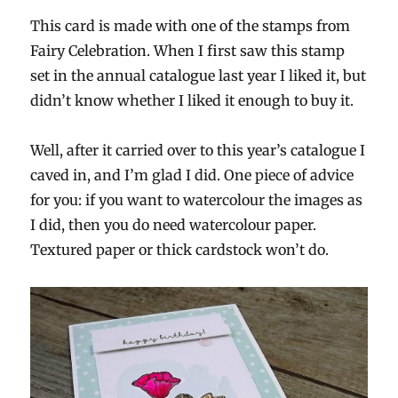
This card is made with one of the stamps from
Fairy Celebration. When I first saw this stamp
set in the annual catalogue last year I liked it, but
didn’t know whether I liked it enough to buy it.
Well, after it carried over to this year’s catalogue I
caved in, and I’m glad I did. One piece of advice
for you: if you want to watercolour the images as
I did, then you do need watercolour paper.
Textured paper or thick cardstock won’t do.