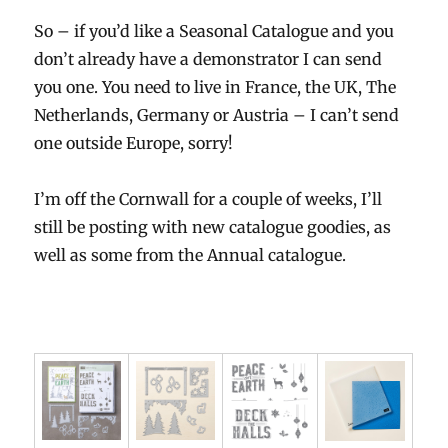
So – if you’d like a Seasonal Catalogue and you
don’t already have a demonstrator I can send
you one. You need to live in France, the UK, The
Netherlands, Germany or Austria – I can’t send
one outside Europe, sorry!
I’m off the Cornwall for a couple of weeks, I’ll
still be posting with new catalogue goodies, as
well as some from the Annual catalogue.