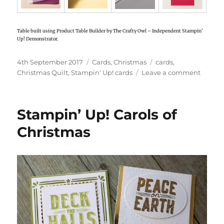
Table built using Product Table Builder by The Crafty Owl – Independent Stampin’
Up! Demonstrator.
Posted
4th September 2017
Categories
Cards
,
Christmas
Tags
cards
,
on
Christmas Quilt
,
Stampin' Up! cards
Leave a comment
on
Stampi
Up!
Christ
Stampin’ Up! Carols of
Quilt
cards
Christmas