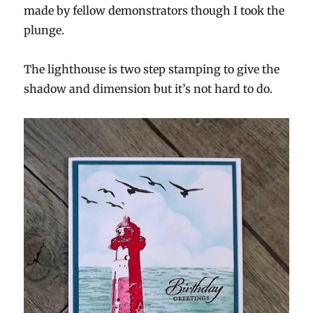
made by fellow demonstrators though I took the
plunge.
The lighthouse is two step stamping to give the
shadow and dimension but it’s not hard to do.