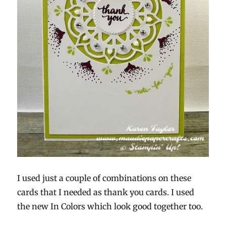
I used just a couple of combinations on these
cards that I needed as thank you cards. I used
the new In Colors which look good together too.