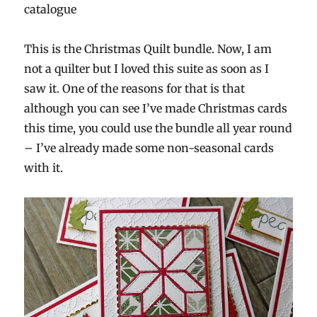
catalogue
This is the Christmas Quilt bundle. Now, I am
not a quilter but I loved this suite as soon as I
saw it. One of the reasons for that is that
although you can see I’ve made Christmas cards
this time, you could use the bundle all year round
– I’ve already made some non-seasonal cards
with it.