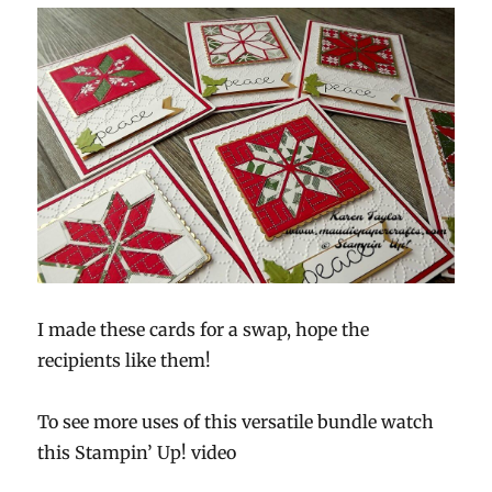
I made these cards for a swap, hope the
recipients like them!
To see more uses of this versatile bundle watch
this Stampin’ Up! video