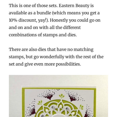
This is one of those sets. Eastern Beauty is
available as a bundle (which means you get a
10% discount, yay!). Honestly you could go on
and on and on with all the different
combinations of stamps and dies.
There are also dies that have no matching
stamps, but go wonderfully with the rest of the
set and give even more possibilities.