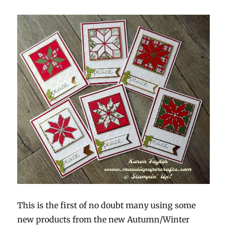
This is the first of no doubt many using some
new products from the new Autumn/Winter