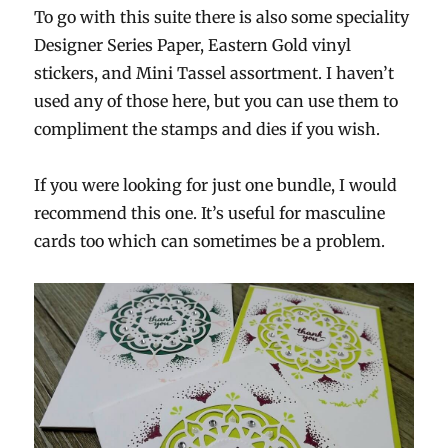
To go with this suite there is also some speciality
Designer Series Paper, Eastern Gold vinyl
stickers, and Mini Tassel assortment. I haven’t
used any of those here, but you can use them to
compliment the stamps and dies if you wish.
If you were looking for just one bundle, I would
recommend this one. It’s useful for masculine
cards too which can sometimes be a problem.