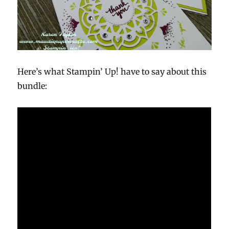
Here’s what Stampin’ Up! have to say about this
bundle: