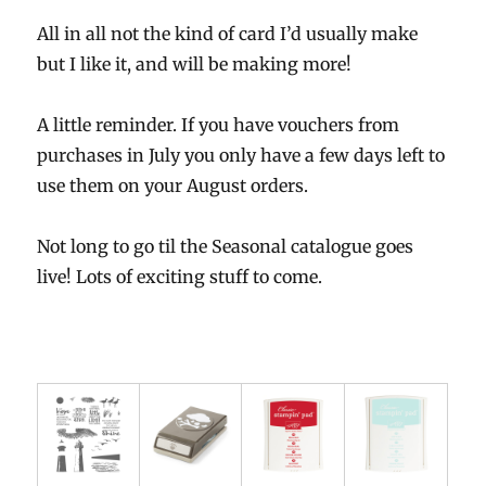
All in all not the kind of card I’d usually make
but I like it, and will be making more!
A little reminder. If you have vouchers from
purchases in July you only have a few days left to
use them on your August orders.
Not long to go til the Seasonal catalogue goes
live! Lots of exciting stuff to come.