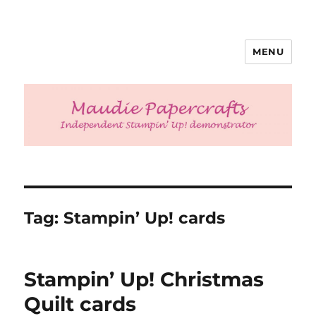
MENU
Maudie Papercrafts
Tag:
Stampin’ Up! cards
Stampin’ Up! Christmas
Quilt cards