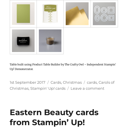
Table built using Product Table Builder by The Crafty Owl – Independent Stampin’
Up! Demonstrator.
Posted
1st September 2017
Categories
Cards
,
Christmas
Tags
cards
,
Carols of
on
Christmas
,
Stampin' Up! cards
Leave a comment
on
Stampin’
Up!
Carols
Eastern Beauty cards
of
Christmas
from Stampin’ Up!