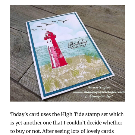
Today’s card uses the High Tide stamp set which
is yet another one that I couldn’t decide whether
to buy or not. After seeing lots of lovely cards