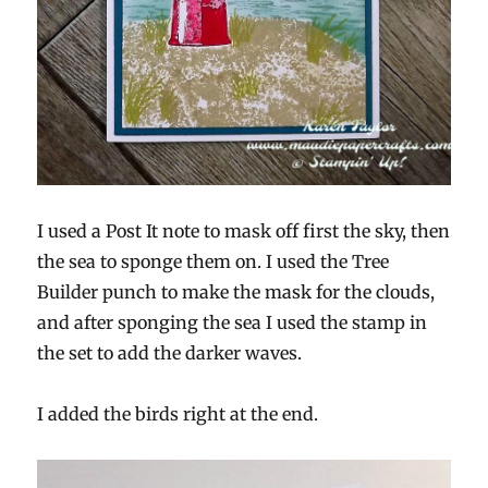
I used a Post It note to mask off first the sky, then
the sea to sponge them on. I used the Tree
Builder punch to make the mask for the clouds,
and after sponging the sea I used the stamp in
the set to add the darker waves.
I added the birds right at the end.