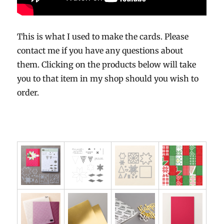
This is what I used to make the cards. Please
contact me if you have any questions about
them. Clicking on the products below will take
you to that item in my shop should you wish to
order.