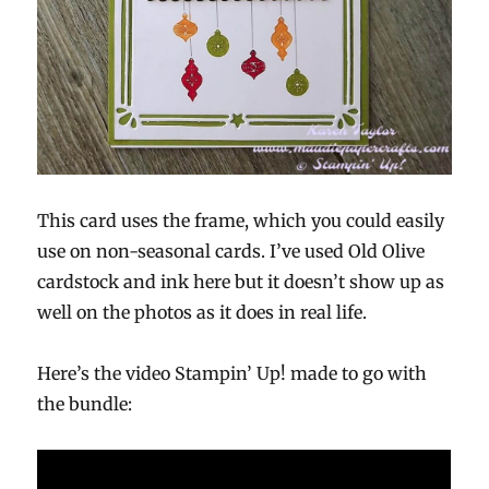
This card uses the frame, which you could easily
use on non-seasonal cards. I’ve used Old Olive
cardstock and ink here but it doesn’t show up as
well on the photos as it does in real life.
Here’s the video Stampin’ Up! made to go with
the bundle: