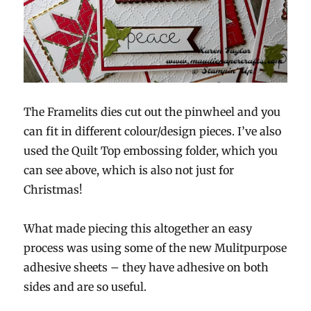
The Framelits dies cut out the pinwheel and you
can fit in different colour/design pieces. I’ve also
used the Quilt Top embossing folder, which you
can see above, which is also not just for
Christmas!
What made piecing this altogether an easy
process was using some of the new Mulitpurpose
adhesive sheets – they have adhesive on both
sides and are so useful.