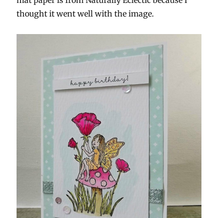
mat paper is from Naturally Eclectic because I
thought it went well with the image.