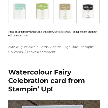
Table built using Product Table Builder by The Crafty Owl – Independent Stampin’
Up! Demonstrator.
Posted
24th August 2017
Categories
Cards
Tags
cards
,
High Tide
,
Stampin'
on
Up! cards
Leave a comment
on
High
Tide
card
Watercolour Fairy
with
sponging
Celebration card from
from
Stampin’ Up!
Stampin’
Up!