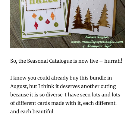
So, the Seasonal Catalogue is now live – hurrah!
I know you could already buy this bundle in
August, but I think it deserves another outing
because it is so diverse. I have seen lots and lots
of different cards made with it, each different,
and each beautiful.