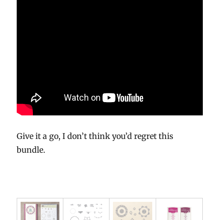
Give it a go, I don’t think you’d regret this
bundle.