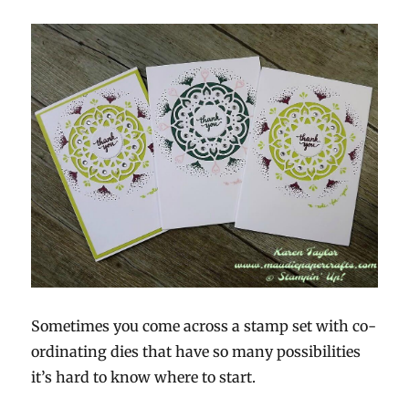
Sometimes you come across a stamp set with co-
ordinating dies that have so many possibilities
it’s hard to know where to start.