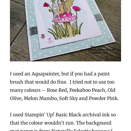
I used an Aquapainter, but if you had a paint
brush that would do fine. I tried not to use too
many colours – Rose Red, Peekaboo Peach, Old
Olive, Melon Mambo, Soft Sky and Powder Pink.
I used Stampin’ Up! Basic Black archival ink so
that the colour wouldn’t run. The backgound