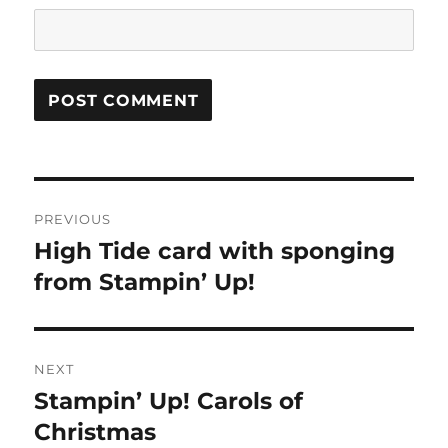
Post
PREVIOUS
navigation
High Tide card with sponging
Previous
from Stampin’ Up!
post:
NEXT
Stampin’ Up! Carols of
Next
Christmas
post: