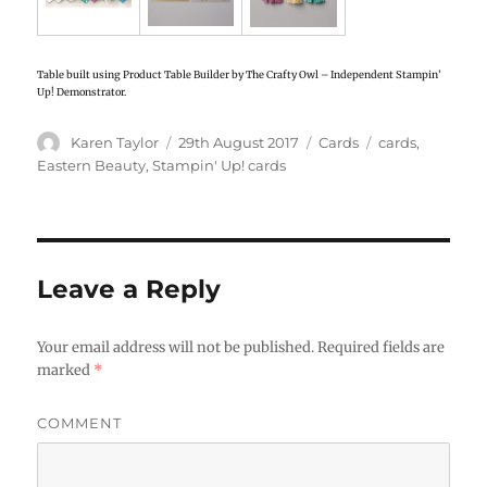
Table built using Product Table Builder by The Crafty Owl – Independent Stampin’
Up! Demonstrator.
Author
Karen Taylor
Posted
29th August 2017
Categories
Cards
Tags
cards
,
on
Eastern Beauty
,
Stampin' Up! cards
Leave a Reply
Your email address will not be published.
Required fields are
marked
*
COMMENT