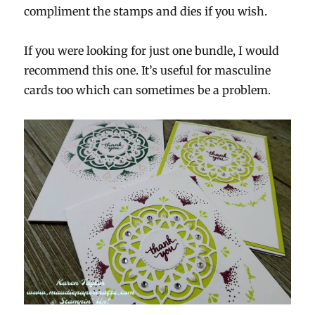
compliment the stamps and dies if you wish.
If you were looking for just one bundle, I would
recommend this one. It’s useful for masculine
cards too which can sometimes be a problem.