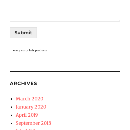
Submit
wavy curly hair products
ARCHIVES
March 2020
January 2020
April 2019
September 2018