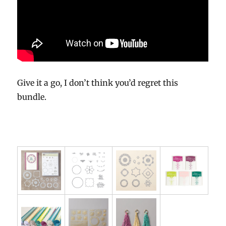
Give it a go, I don’t think you’d regret this
bundle.