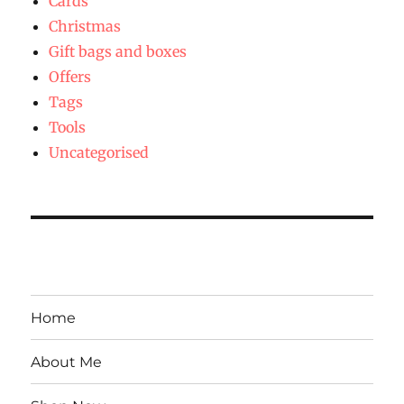
Cards
Christmas
Gift bags and boxes
Offers
Tags
Tools
Uncategorised
Home
About Me