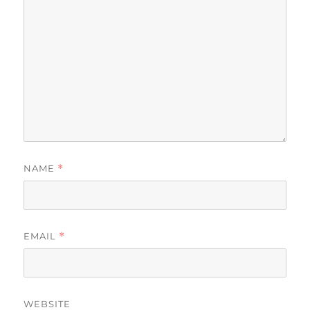
NAME
*
EMAIL
*
WEBSITE