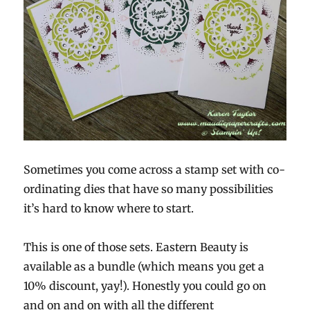
Sometimes you come across a stamp set with co-
ordinating dies that have so many possibilities
it’s hard to know where to start.
This is one of those sets. Eastern Beauty is
available as a bundle (which means you get a
10% discount, yay!). Honestly you could go on
and on and on with all the different