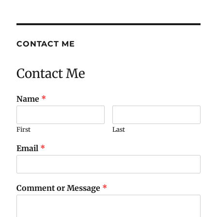
CONTACT ME
Contact Me
Name
*
First
Last
Email
*
Comment or Message
*