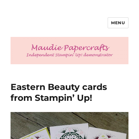
MENU
Maudie Papercrafts
Eastern Beauty cards
from Stampin’ Up!