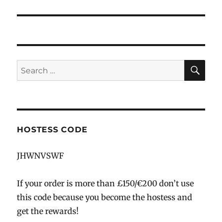
SE
Search
for:
HOSTESS CODE
JHWNVSWF
If your order is more than £150/€200 don’t use
this code because you become the hostess and
get the rewards!