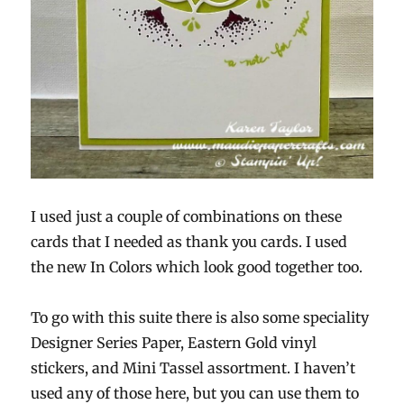
I used just a couple of combinations on these
cards that I needed as thank you cards. I used
the new In Colors which look good together too.
To go with this suite there is also some speciality
Designer Series Paper, Eastern Gold vinyl
stickers, and Mini Tassel assortment. I haven’t
used any of those here, but you can use them to