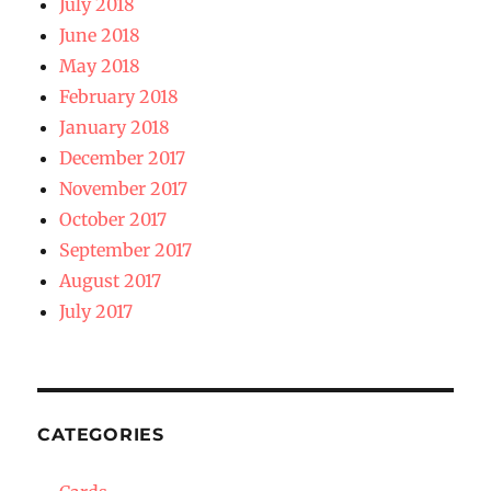
July 2018
June 2018
May 2018
February 2018
January 2018
December 2017
November 2017
October 2017
September 2017
August 2017
July 2017
CATEGORIES