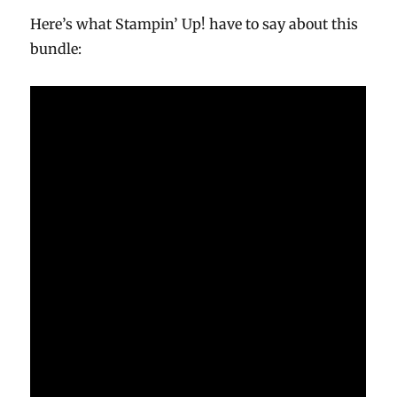
Here’s what Stampin’ Up! have to say about this
bundle: