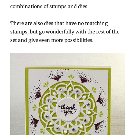
combinations of stamps and dies.
There are also dies that have no matching
stamps, but go wonderfully with the rest of the
set and give even more possibilities.