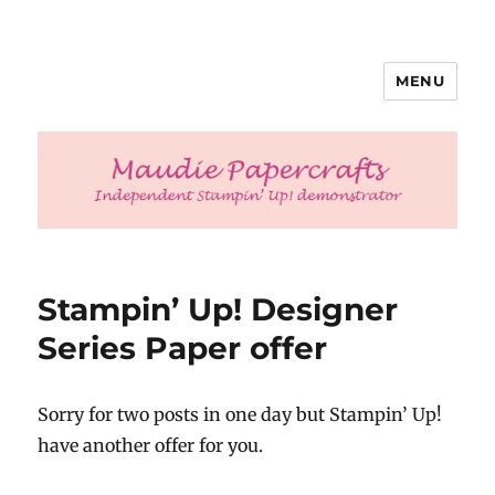
MENU
Maudie Papercrafts
Stampin’ Up! Designer
Series Paper offer
Sorry for two posts in one day but Stampin’ Up!
have another offer for you.