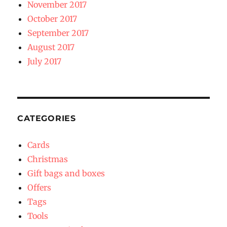
November 2017
October 2017
September 2017
August 2017
July 2017
CATEGORIES
Cards
Christmas
Gift bags and boxes
Offers
Tags
Tools