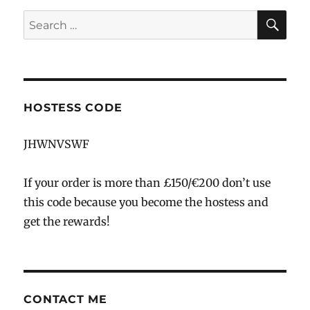
SE
Search
for:
HOSTESS CODE
JHWNVSWF
If your order is more than £150/€200 don’t use
this code because you become the hostess and
get the rewards!
CONTACT ME