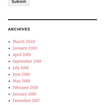
Submit
ARCHIVES
March 2020
January 2020
April 2019
September 2018
July 2018
June 2018
May 2018
February 2018
January 2018
December 2017