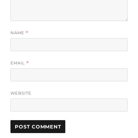
NAME
*
EMAIL
*
WEBSITE