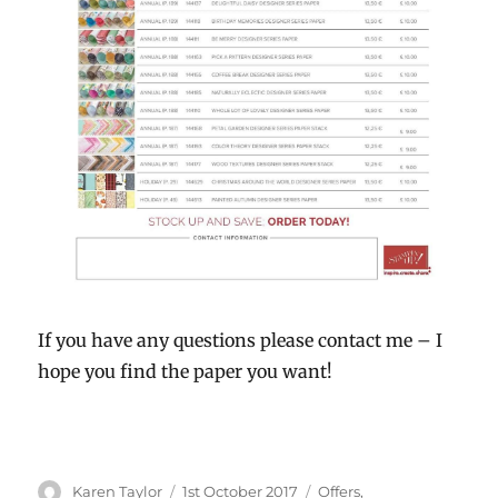
If you have any questions please contact me – I
hope you find the paper you want!
Author
Karen Taylor
Posted
1st October 2017
Categories
Offers
,