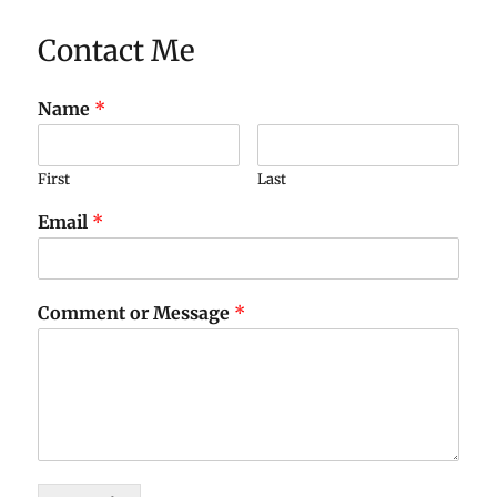
Contact Me
Name
*
First
Last
Email
*
Comment or Message
*