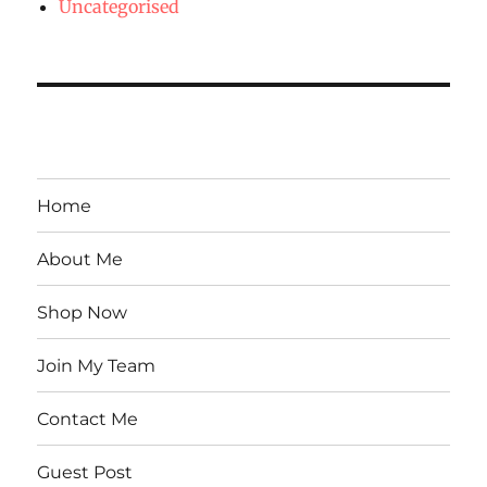
Uncategorised
Home
About Me
Shop Now
Join My Team
Contact Me
Guest Post