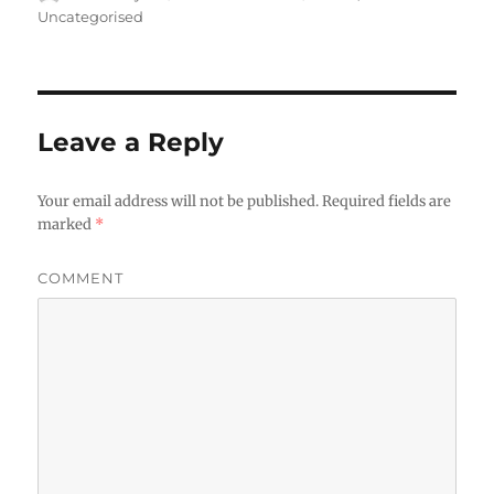
on
Uncategorised
Leave a Reply
Your email address will not be published.
Required fields are
marked
*
COMMENT