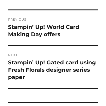
Post
PREVIOUS
navigation
Stampin’ Up! World Card
Previous
Making Day offers
post:
NEXT
Stampin’ Up! Gated card using
Next
Fresh Florals designer series
post:
paper