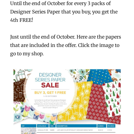
Until the end of October for every 3 packs of
Designer Series Paper that you buy, you get the
4th FREE!
Just until the end of October. Here are the papers
that are included in the offer. Click the image to
go to my shop.